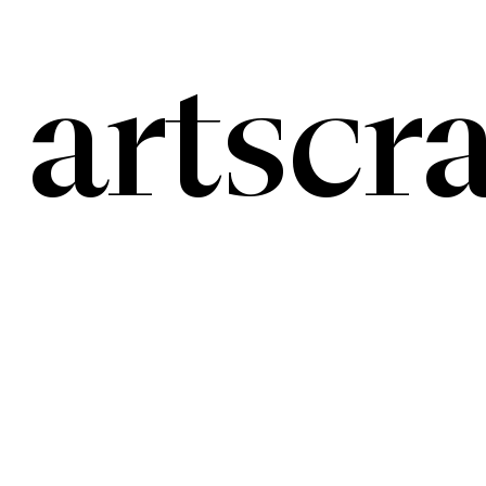
artscra